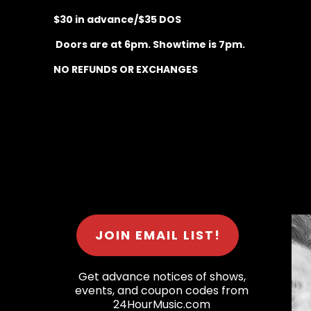
$30 in advance/$35 DOS
Doors are at 6pm. Showtime is 7pm.
NO REFUNDS OR EXCHANGES
JOIN EMAIL LIST!
Get advance notices of shows,
events, and coupon codes from
24HourMusic.com