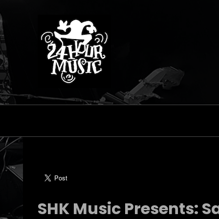
SHK Music Presents: S