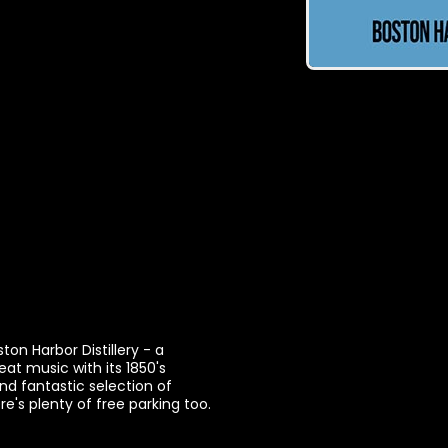
on Harbor Distillery - a
eat music with its 1850's
nd fantastic selection of
's plenty of free parking too.