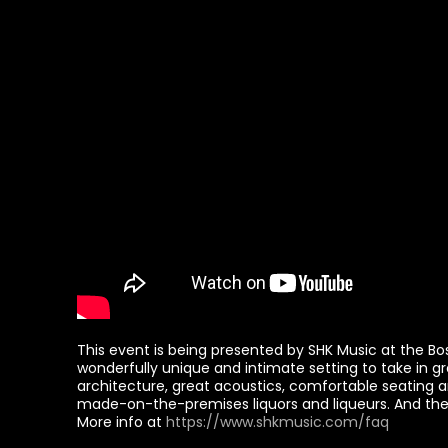
This event is being presented by SHK Music at the Bost
wonderfully unique and intimate setting to take in gr
architecture, great acoustics, comfortable seating a
made-on-the-premises liquors and liqueurs. And there
More info at
https://www.shkmusic.com/faq