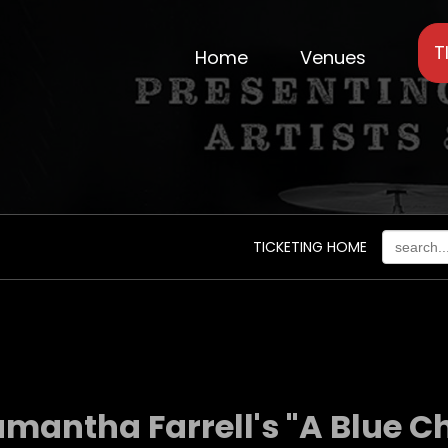
T
Home
Venues
TICKETING HOME
amantha Farrell's "A Blue C