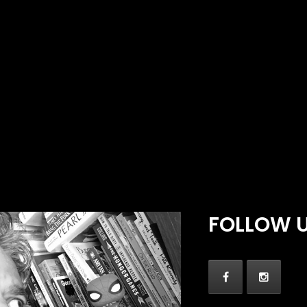
FOLLOW 