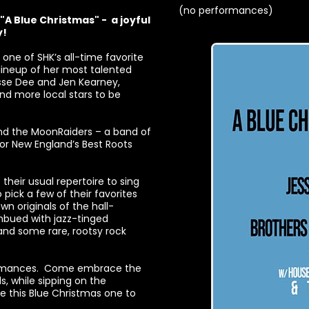
(no performances)
"A Blue Christmas" - a joyful
y!
one of SHK’s all-time favorite
r lineup of her most talented
esse Dee and Jen Kearney,
nd more local stars to be
and the MoonRaiders – a band of
r New England’s Best Roots
their usual repertoire to sing
pick a few of their favorites
n originals of the hall-
imbued with jazz-tinged
and some rare, rootsy rock
rformances. Come embrace the
s, while sipping on the
ake this Blue Christmas one to