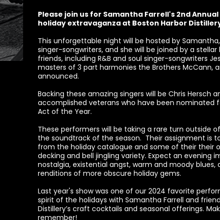
Please join us for Samantha Farrell's 2nd Annual 
holiday extravaganza at Boston Harbor Distiller
This unforgettable night will be hosted by Samantha, 
singer-songwriters, and she will be joined by a stella
friends, including R&B and soul singer-songwriters J
masters of 3 part harmonies the Brothers McCann, a
announced.
Backing these amazing singers will be Chris Hersch 
accomplished veterans who have been nominated fo
Act of the Year.
These performers will be taking a rare turn outside of 
the soundtrack of the season. Their assignment is to 
from the holiday catalogue and some of their their ow
decking and bell jingling variety. Expect an evening 
nostalgia, existential angst, warm and moody blues, 
renditions of more obscure holiday gems.
Last year's show was one of our 2024 favorite pe
spirit of the holidays with Samantha Farrell and friend
Distillery’s craft cocktails and seasonal offerings. M
remember!