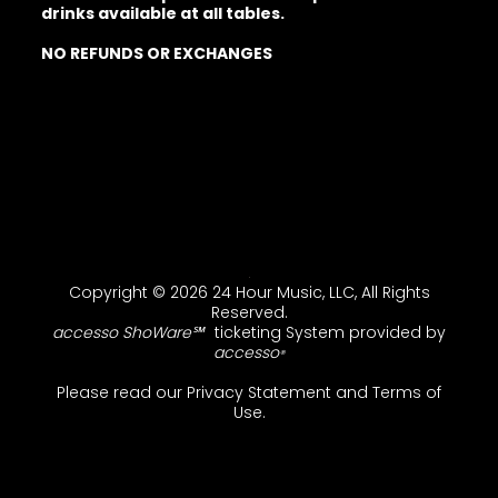
drinks available at all tables.
NO REFUNDS OR EXCHANGES
Copyright © 2026 24 Hour Music, LLC, All Rights
Reserved.
accesso ShoWare℠
ticketing System provided by
accesso
®
Please read our
Privacy Statement
and
Terms of
Use
.