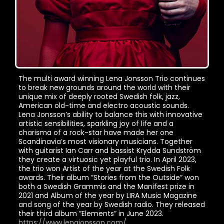
The multi award winning Lena Jonsson Trio continues
to break new grounds around the world with their
unique mix of deeply rooted Swedish folk, jazz,
American old-time and electro acoustic sounds.
Lena Jonsson’s ability to balance this with innovative
artistic sensibilities, sparkling joy of life and a
charisma of a rock-star have made her one
Scandinavia’s most visionary musicians. Together
with guitarist Ian Carr and bassist Krydda Sundström
they create a virtuosic yet playful trio. In April 2023,
the trio won Artist of the year at the Swedish Folk
awards. Their album ”Stories from the Outside” won
both a Swedish Grammis and the Manifest prize in
2021 and Album of the year by LIRA Music Magazine
and song of the year by Swedish radio. They released
their third album ”Elements” in June 2023.
https://www.lenajonsson.com/