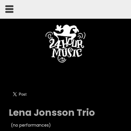
Lena Jonsson Trio
(no performances)