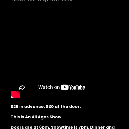
$25 in advance. $30 at the door.
This Is An All Ages Show
Doors are at 6pm. Showtime is 7pm. Dinner and