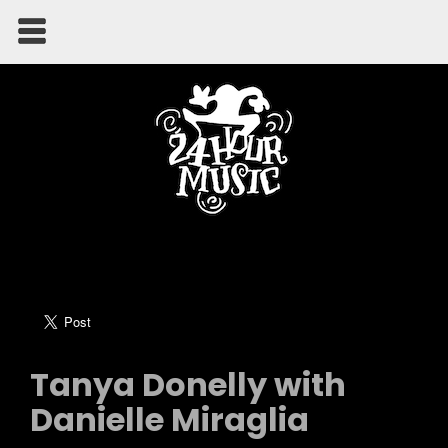
Tanya Donelly with
Danielle Miraglia