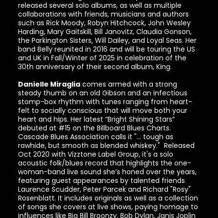
released several solo albums, as well as multiple
collaborations with friends, musicians and authors
such as Rick Moody, Robyn Hitchcock, John Wesley
Harding, Mary Gaitskill, Bill Janovitz, Claudia Gonson,
the Parkington Sisters, Will Dailey, and Loyal Seas. Her
band Belly reunited in 2016 and will be touring the US
and UK in Fall/Winter of 2025 in celebration of the
30th anniversary of their second album, King.
Danielle Miraglia
comes armed with a strong
steady thumb on an old Gibson and an infectious
stomp-box rhythm with tunes ranging from heart-
felt to socially conscious that will move both your
heart and hips. Her latest “Bright Shining Stars”
debuted at #15 on the Billboard Blues Charts.
Cascade Blues Association calls it "... tough as
rawhide, but smooth as blended whiskey." Released
Oct 2020 with Vizztone Label Group, it's a solo
acoustic folk/blues record that highlights the one-
woman-band live sound she’s honed over the years,
featuring guest appearances by talented friends
Laurence Scudder, Peter Parcek and Richard "Rosy"
Rosenblatt. It includes originals as well as a collection
of songs she covers at live shows, paying homage to
influences like Big Bill Broonzy, Bob Dylan, Janis Joplin