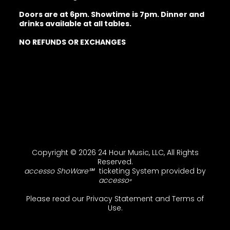
Doors are at 6pm. Showtime is 7pm. Dinner and
drinks available at all tables.
NO REFUNDS OR EXCHANGES
Copyright © 2026 24 Hour Music, LLC, All Rights
Reserved.
accesso ShoWare℠
ticketing System provided by
accesso
®
Please read our
Privacy Statement
and
Terms of
Use
.