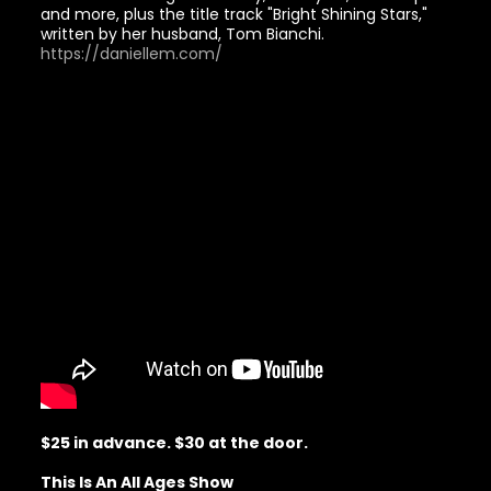
and more, plus the title track "Bright Shining Stars,"
written by her husband, Tom Bianchi.
https://daniellem.com/
$25 in advance. $30 at the door.
This Is An All Ages Show