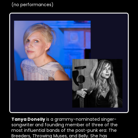
(no performances)
Tanya Donelly
is a grammy-nominated singer-
songwriter and founding member of three of the
most influential bands of the post-punk era: The
Breeders, Throwing Muses, and Belly. She has