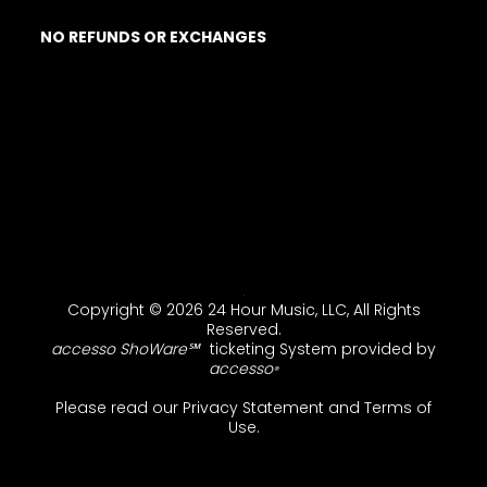
NO REFUNDS OR EXCHANGES
Copyright © 2026 24 Hour Music, LLC, All Rights
Reserved.
accesso ShoWare℠
ticketing System provided by
accesso
®
Please read our
Privacy Statement
and
Terms of
Use
.