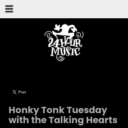
Honky Tonk Tuesday
with the Talking Hearts