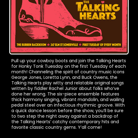
Pull up your cowboy boots and join the Talking Hearts
for Honky Tonk Tuesday on the first Tuesday of each
month! Channeling the spirit of country music icons
George Jones, Loretta Lynn, and Buck Owens, the
Talking Hearts play witty and relatable original songs
written by fiddler Rachel Junior about folks who’ve
done her wrong. The six-piece ensemble features
thick harmony singing, vibrant mandolin, and wailing
pedal steel over an infectious rhythmic groove. With
a quick dance lesson before the show, you’ll be sure
to two step the night away against a backdrop of
the Talking Hearts’ catchy contemporary hits and
favorite classic country gems. Y’all come!