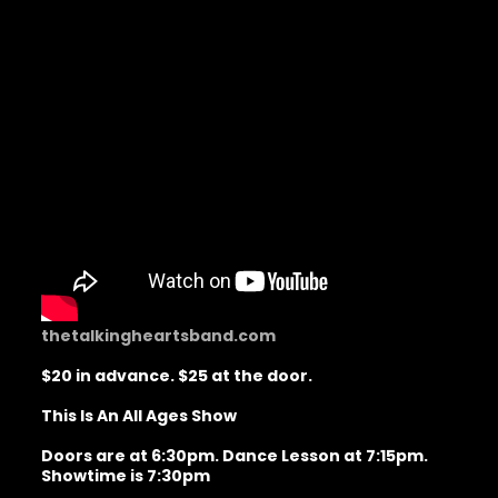
thetalkingheartsband.com
$20 in advance. $25 at the door.
This Is An All Ages Show
Doors are at 6:30pm. Dance Lesson at 7:15pm.
Showtime is 7:30pm