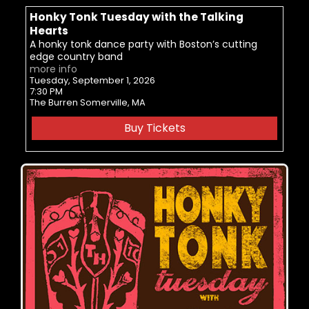
Honky Tonk Tuesday with the Talking
Hearts
A honky tonk dance party with Boston’s cutting
edge country band
more info
Tuesday, September 1, 2026
7:30 PM
The Burren
Somerville,
MA
Buy Tickets