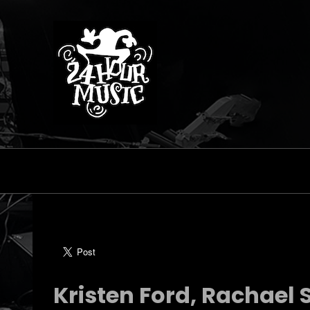
Kristen Ford, Rachael