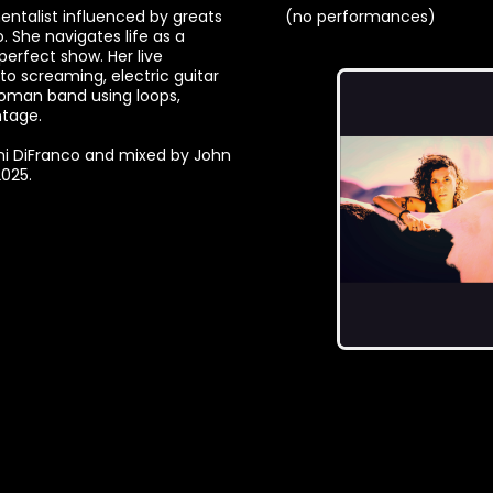
mentalist influenced by greats
(no performances)
. She navigates life as a
 perfect show. Her live
 screaming, electric guitar
woman band using loops,
ntage.
ni DiFranco and mixed by John
2025.