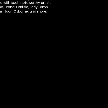
e with such noteworthy artists
ne, Brandi Carlisle, Lady Lamb,
ams, Joan Osborne, and more.