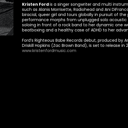
Kristen Ford
is a singer songwriter and multi instru
such as Alanis Morrisette, Radiohead and Ani DiFranco
biracial, queer girl and tours globally in pursuit of the
performance morphs from unplugged solo acoustic to
soloing in front of a rock band to her dynamic one 
beatboxing and a healthy case of ADHD to her adva
Ford’s Righteous Babe Records debut, produced by A
Driskill Hopkins (Zac Brown Band), is set to release in 
www.kristenfordmusic.com