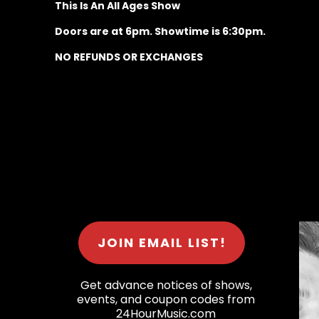
This Is An All Ages Show
Doors are at 6pm. Showtime is 6:30pm.
NO REFUNDS OR EXCHANGES
JOIN EMAIL LIST!
Get advance notices of shows,
events, and coupon codes from
24HourMusic.com