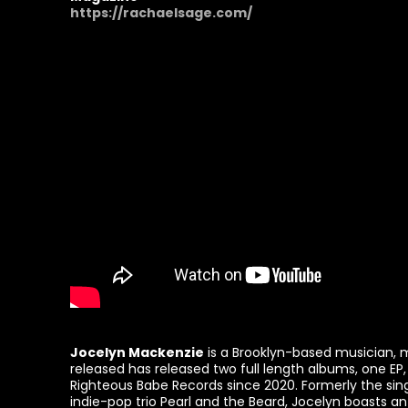
https://rachaelsage.com/
Jocelyn Mackenzie
is a Brooklyn-based musician,
released has released two full length albums, one EP,
Righteous Babe Records since 2020. Formerly the si
indie-pop trio Pearl and the Beard, Jocelyn boasts an