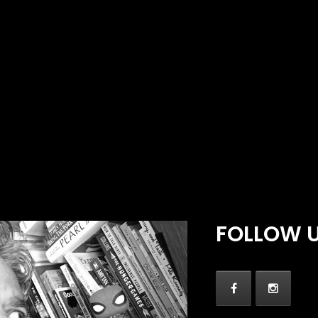
FOLLOW 