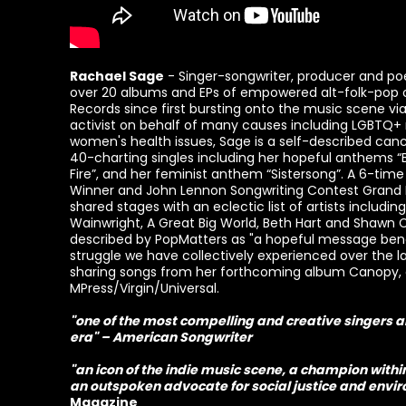
Rachael Sage
- Singer-songwriter, producer and po
over 20 albums and EPs of empowered alt-folk-pop o
Records since first bursting onto the music scene via 
activist on behalf of many causes including LGBTQ+ 
women's health issues, Sage is a self-described canc
40-charting singles including her hopeful anthems “
Fire”, and her feminist anthem “Sistersong”. A 6-ti
Winner and John Lennon Songwriting Contest Grand Pr
shared stages with an eclectic list of artists includin
Wainwright, A Great Big World, Beth Hart and Shawn 
described by PopMatters as "a hopeful message bene
struggle we have collectively experienced over the la
sharing songs from her forthcoming album Canopy,
MPress/Virgin/Universal.
"one of the most compelling and creative singers 
era" – American Songwriter
"an icon of the indie music scene, a champion wit
an outspoken advocate for social justice and env
Magazine