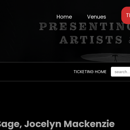
T
Home
Venues
TICKETING HOME
 Sage, Jocelyn Mackenzie