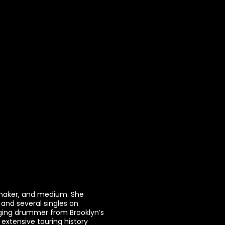
 maker, and medium. She
 and several singles on
nging drummer from Brooklyn’s
 extensive touring history