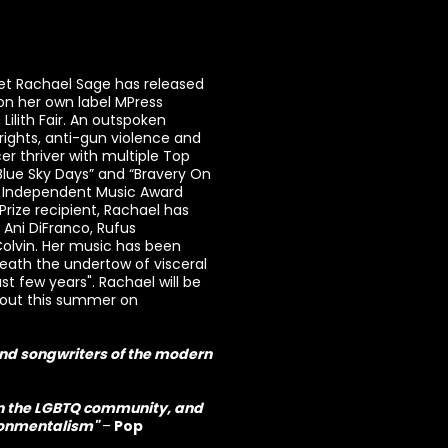
et Rachael Sage has released
n her own label MPress
Lilith Fair. An outspoken
rights, anti-gun violence and
er thriver with multiple Top
Blue Sky Days” and “Bravery On
me Independent Music Award
ize recipient, Rachael has
g Ani DiFranco, Rufus
Colvin. Her music has been
ath the undertow of visceral
st few years". Rachael will be
 out this summer on
and songwriters of the modern
hin the LGBTQ community, and
ironmentalism"
–
Pop