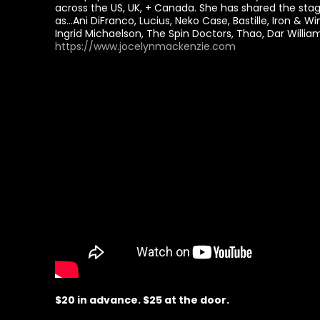
across the US, UK, + Canada. She has shared the stag
as…Ani DiFranco, Lucius, Neko Case, Bastille, Iron & Wi
Ingrid Michaelson, The Spin Doctors, Thao, Dar Willi
https://www.jocelynmackenzie.com
$20 in advance. $25 at the door.