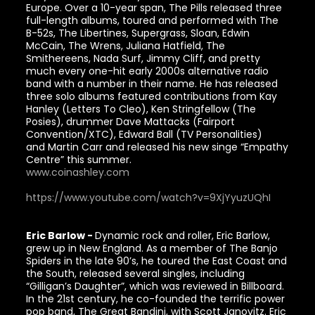
Europe. Over a 10-year span, The Pills released three
full-length albums, toured and performed with The
B-52s, The Libertines, Supergrass, Sloan, Edwin
McCain, The Wrens, Juliana Hatfield, The
Smithereens, Nada Surf, Jimmy Cliff, and pretty
much every one-hit early 2000s alternative radio
band with a number in their name. He has released
three solo albums featured contributions from Kay
Hanley (Letters To Cleo), Ken Stringfellow (The
Posies), drummer Dave Mattacks (Fairport
Convention/XTC), Edward Ball (TV Personalities)
and Martin Carr and released his new singe “Empathy
Centre” this summer.
www.coinashley.com
https://www.youtube.com/watch?v=9XjYyuzUQhI
Eric Barlow -
Dynamic rock and roller, Eric Barlow,
grew up in New England. As a member of The Banjo
Spiders in the late 90’s, he toured the East Coast and
the South, released several singles, including
“Gilligan’s Daughter”, which was reviewed in Billboard.
In the 21st century, he co-founded the terrific power
pop band, The Great Bandini, with Scott Janovitz. Eric