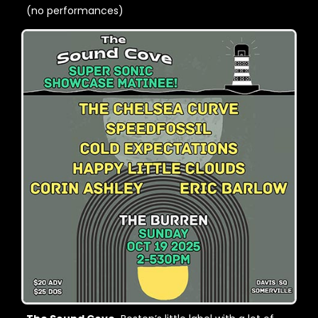
(no performances)