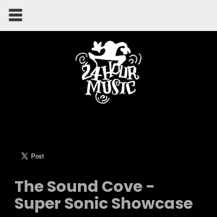
The Sound Cove -
Super Sonic Showcase