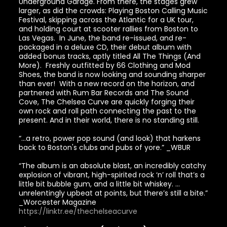
Underground Garage. From there, the stages grew
larger, as did the crowds: Playing Boston Calling Music
Festival, skipping across the Atlantic for a UK tour,
and holding court at scooter rallies from Boston to
Las Vegas. In June, the band re-issued, and re-
packaged in a deluxe CD, their debut album with
added bonus tracks, aptly titled All The Things (And
More). Freshly outfitted by 66 Clothing and Mod
Shoes, the band is now looking and sounding sharper
than ever! With a new record on the horizon, and
partnered with Rum Bar Records and The Sound
Cove, The Chelsea Curve are quickly forging their
own rock and roll path connecting the past to the
present. And in their world, there is no standing still.
“...a retro, power pop sound (and look) that harkens
back to Boston's clubs and pubs of yore.” _WBUR
“The album is an absolute blast, an incredibly catchy
explosion of vibrant, high-spirited rock ‘n’ roll that’s a
little bit bubble gum, and a little bit whiskey. …
unrelentingly upbeat at points, but there’s still a bite.”
_Worcester Magazine
https://linktr.ee/thechelseacurve