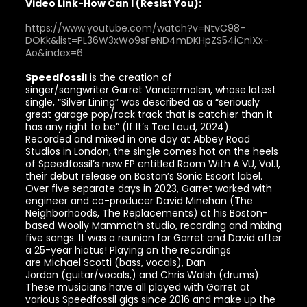
Video Link-How Can I (Resist You):
https://www.youtube.com/watch?v=NtvC98-
DOKk&list=PL36W3xWo9sFeND4mDKHpZS54iCniXx-
Ao&index=6
Speedfossil
is the creation of
singer/songwriter Garret Vandermolen, whose latest
single, “Silver Lining” was described as a “seriously
great garage pop/rock track that is catchier than it
has any right to be” (If It’s Too Loud, 2024).
Recorded and mixed in one day at Abbey Road
Studios in London, the single comes hot on the heels
of Speedfossil’s new EP entitled Room With A VU, Vol.1,
their debut release on Boston’s Sonic Escort label.
Over five separate days in 2023, Garret worked with
engineer and co-producer David Minehan (The
Neighborhoods, The Replacements) at his Boston-
based Woolly Mammoth studio, recording and mixing
five songs. It was a reunion for Garret and David after
a 25-year hiatus! Playing on the recordings
are Michael Scotti (bass, vocals), Dan
Jordan (guitar/vocals,) and Chris Walsh (drums).
These musicians have all played with Garret at
various Speedfossil gigs since 2016 and make up the