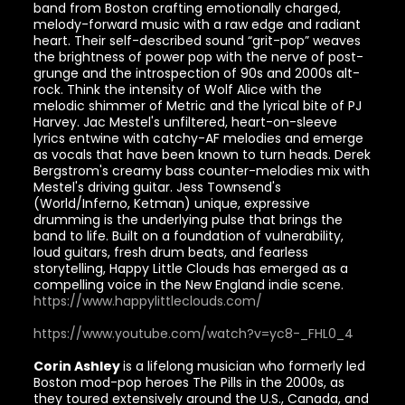
band from Boston crafting emotionally charged,
melody-forward music with a raw edge and radiant
heart. Their self-described sound “grit-pop” weaves
the brightness of power pop with the nerve of post-
grunge and the introspection of 90s and 2000s alt-
rock. Think the intensity of Wolf Alice with the
melodic shimmer of Metric and the lyrical bite of PJ
Harvey. Jac Mestel's unfiltered, heart-on-sleeve
lyrics entwine with catchy-AF melodies and emerge
as vocals that have been known to turn heads. Derek
Bergstrom's creamy bass counter-melodies mix with
Mestel's driving guitar. Jess Townsend's
(World/Inferno, Ketman) unique, expressive
drumming is the underlying pulse that brings the
band to life. Built on a foundation of vulnerability,
loud guitars, fresh drum beats, and fearless
storytelling, Happy Little Clouds has emerged as a
compelling voice in the New England indie scene.
https://www.happylittleclouds.com/
https://www.youtube.com/watch?v=yc8-_FHL0_4
Corin Ashley
is a lifelong musician who formerly led
Boston mod-pop heroes The Pills in the 2000s, as
they toured extensively around the U.S., Canada, and