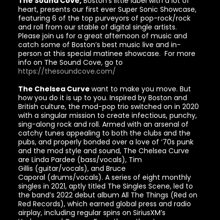
The Sound Cove,
Boston’s little label with a lot of
heart, presents our first ever Super Sonic Showcase,
featuring 6 of the top purveyors of pop-rock/rock
and roll from our stable of digital single artists.
Please join us for a great afternoon of music and
catch some of Boston’s best music live and in-
person at this special matinee showcase. For more
info on The Sound Cove, go to
https://thesoundcove.com/
The Chelsea Curve
want to make you move. But
how you do it is up to you. Inspired by Boston and
British culture, the mod-pop trio switched on in 2020
with a singular mission to create infectious, punchy,
sing-along rock and roll. Armed with an arsenal of
catchy tunes appealing to both the clubs and the
pubs, and properly bonded over a love of ‘70s punk
and the mod style and sound, The Chelsea Curve
are Linda Pardee (bass/vocals), Tim
Gillis (guitar/vocals), and Bruce
Caporal (drums/vocals). A series of eight monthly
singles in 2021, aptly titled The Singles Scene, led to
the band’s 2022 debut album All The Things (Red on
Red Records), which earned global press and radio
airplay, including regular spins on SiriusXM’s