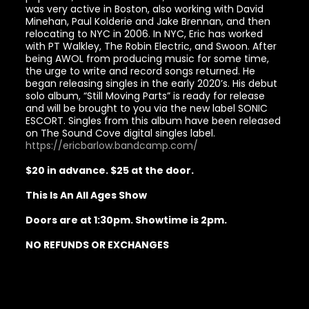
was very active in Boston, also working with David
Minehan, Paul Kolderie and Jake Brennan, and then
relocating to NYC in 2006. In NYC, Eric has worked
with PT Walkley, The Robin Electric, and Swoon. After
being AWOL from producing music for some time,
the urge to write and record songs returned. He
began releasing singles in the early 2020’s. His debut
solo album, “Still Moving Parts” is ready for release
and will be brought to you via the new label SONIC
ESCORT. Singles from this album have been released
on The Sound Cove digital singles label.
https://ericbarlow.bandcamp.com/
$20 in advance. $25 at the door.
This Is An All Ages Show
Doors are at 1:30pm. Showtime is 2pm.
NO REFUNDS OR EXCHANGES