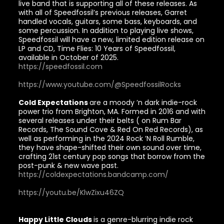
live band that is supporting all of these releases. As
with all of Speedfossil’s previous releases, Garret
handled vocals, guitars, some bass, keyboards, and
some percussion. In addition to playing live shows,
Speedfossil will have a new, limited edition release on
LP and CD, Time Flies: 10 Years of Speedfossil,
available in October of 2025.
https://speedfossil.com
https://www.youtube.com/@SpeedfossilRocks
Cold Expectations
are a moody ’n dark indie-rock
power trio from Brighton, MA. Formed in 2016 and with
several releases under their belts ( on Rum Bar
Records, The Sound Cove & Red On Red Records), as
well as performing in the 2024 Rock ’N Roll Rumble,
they have shape-shifted their own sound over time,
crafting 21st century pop songs that borrow from the
post-punk & new wave past.
https://coldexpectations.bandcamp.com/
https://youtu.be/KlwZixu46ZQ
Happy Little Clouds
is a genre-blurring indie rock