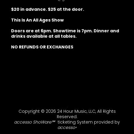
$20 in advance. $25 at the door.
This Is An All Ages Show
Doors are at 6pm. Showtime is 7pm. Dinner and
drinks available at all tables.
NO REFUNDS OR EXCHANGES
Copyright © 2026 24 Hour Music, LLC, All Rights
Reserved.
accesso ShoWare℠
ticketing System provided by
accesso
®