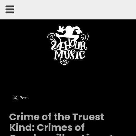
Crime of the Truest
Kind: Crimes of