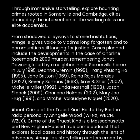
Through immersive storytelling, explore haunting
crimes rooted in Somerville and Cambridge, cities
defined by the intersection of the working class and
elite academics.
From shadowed alleyways to storied institutions,
Anngelle gives voice to victims long forgotten and to
communities still longing for justice. Cases planned
include the developments in the case of Charline
Rosemond’s 2009 murder, remembering Janet
Downing, killed by a neighbor in her Somerville home
in July 1995, Deanna Cremin (1995), Trang Phuong Ho
(1995), Jane Britton (1969), Reina Rojas Morales
(2022), Beverly Samans (1963), Amy B. Sher (2002),
Michelle Miller (1992), Linda Marshall (1968), Jason
Ellcock (2009), Charlene Holmes (2012), Mary Joe
Frug (1991), and Mitchel Valaudyne Iviquel (2020).
About Crime of the Truest Kind: Hosted by Boston
radio personality Anngelle Wood (WFNX, WBCN,
WZLX), Crime of the Truest Kind is a Massachusetts
and New England–based true crime podcast that
explores local cases and history through the lens of
advocacy. Anngelle’s storytelling centers empathy