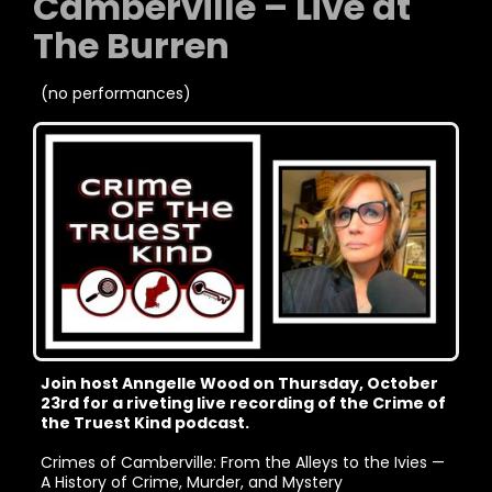
Camberville – Live at
The Burren
(no performances)
Join host Anngelle Wood on Thursday, October
23rd for a riveting live recording of the Crime of
the Truest Kind podcast.
Crimes of Camberville: From the Alleys to the Ivies —
A History of Crime, Murder, and Mystery