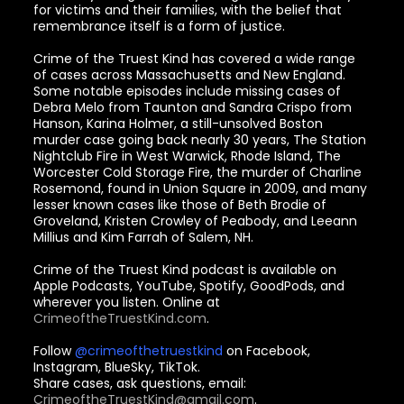
for victims and their families, with the belief that
remembrance itself is a form of justice.
Crime of the Truest Kind has covered a wide range
of cases across Massachusetts and New England.
Some notable episodes include missing cases of
Debra Melo from Taunton and Sandra Crispo from
Hanson, Karina Holmer, a still-unsolved Boston
murder case going back nearly 30 years, The Station
Nightclub Fire in West Warwick, Rhode Island, The
Worcester Cold Storage Fire, the murder of Charline
Rosemond, found in Union Square in 2009, and many
lesser known cases like those of Beth Brodie of
Groveland, Kristen Crowley of Peabody, and Leeann
Millius and Kim Farrah of Salem, NH.
Crime of the Truest Kind podcast is available on
Apple Podcasts, YouTube, Spotify, GoodPods, and
wherever you listen. Online at
CrimeoftheTruestKind.com
.
Follow
@crimeofthetruestkind
on Facebook,
Instagram, BlueSky, TikTok.
Share cases, ask questions, email:
CrimeoftheTruestKind@gmail.com
.