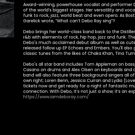
Award-winning, powerhouse vocalist and performer
of the world’s biggest stages. Her versatility and vo
funk to rock, jazz, world beat and even opera. As Bos
Garelick wrote, “What can’t Debo Ray sing”?
Debo brings her world-class band back to the Distill
r&b with elements of rock, hip hop, jazz and funk. T
Debo's much acclaimed debut album as well as cut
released follow up EP Echoes and Embers. You'll also
classic tunes from the likes of Chaka Khan, Tina Turn
Debo's all star band includes Tom Appleman on bass, S
Casano on drums and Alex Olsen on keyboards and as 
band will also feature three background singers all o
own right; Loren Benn, Jessica Curran and Lydia (Lovel
tickets now and get ready for a night of fantastic 
connection. With Debo, it’s not just a show; it’s an ex
https://www.iamdeboray.com/