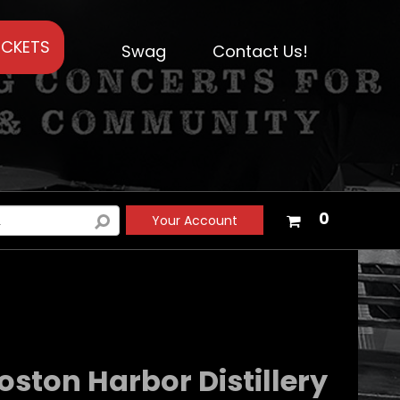
ICKETS
Swag
Contact Us!
Your
0
Your Account
shopping
cart
is
empty
ston Harbor Distillery