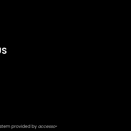
US
ystem provided by
accesso
®