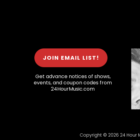
JOIN EMAIL LIST!
Get advance notices of shows,
events, and coupon codes from
24HourMusic.com
Copyright © 2026 24 Hour Mu