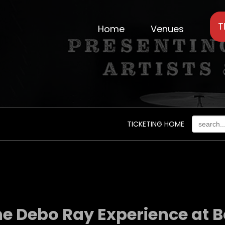
T
Home
Venues
TICKETING HOME
e Debo Ray Experience at Bo