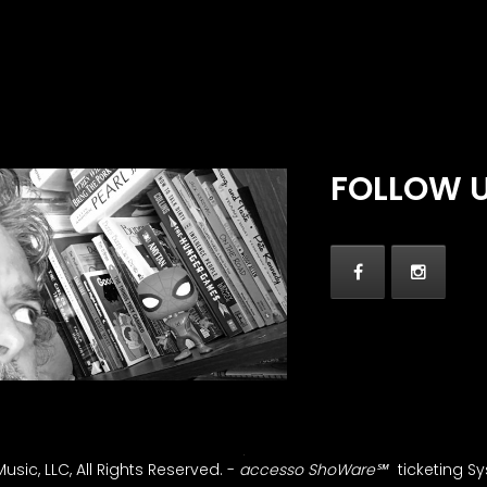
FOLLOW 
sic, LLC, All Rights Reserved.
-
accesso ShoWare℠
ticketing S