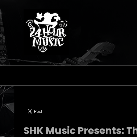
SHK Music Presents: Th