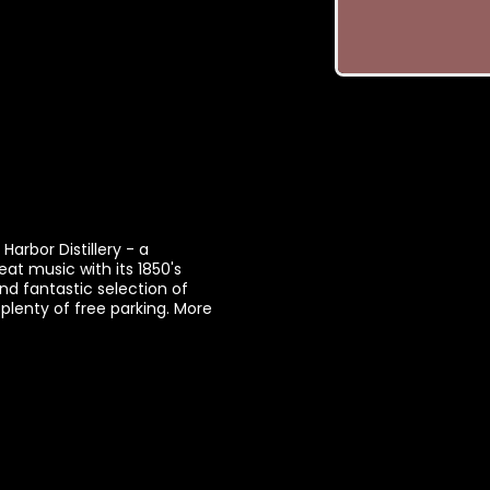
arbor Distillery - a
eat music with its 1850's
nd fantastic selection of
plenty of free parking. More