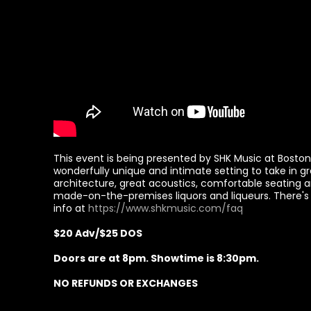
This event is being presented by SHK Music at Boston H
wonderfully unique and intimate setting to take in gr
architecture, great acoustics, comfortable seating a
made-on-the-premises liquors and liqueurs. There's 
info at
https://www.shkmusic.com/faq
$20 Adv/$25 DOS
Doors are at 8pm. Showtime is 8:30pm.
NO REFUNDS OR EXCHANGES