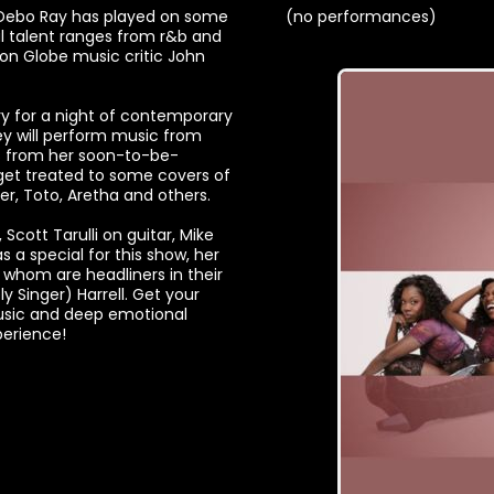
 Debo Ray has played on some
(no performances)
cal talent ranges from r&b and
ton Globe music critic John
ery for a night of contemporary
hey will perform music from
s from her soon-to-be-
 get treated to some covers of
er, Toto, Aretha and others.
cott Tarulli on guitar, Mike
a special for this show, her
f whom are headliners in their
y Singer) Harrell. Get your
music and deep emotional
perience!