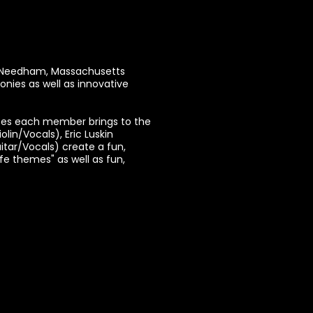
in Needham, Massachusetts
onies as well as innovative
nces each member brings to the
lin/Vocals), Eric Luskin
tar/Vocals) create a fun,
fe themes" as well as fun,