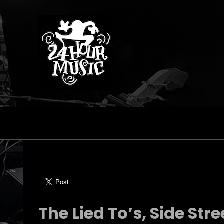
The Lied To’s, Side Stre