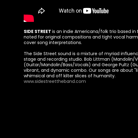
SIDE STREET
is an indie Americana/folk trio based 
noted for original compositions and tight vocal harm
cover song interpretations.
The Side Street sound is a mixture of myriad influe
stage and recording studio. Bob Littman (Mandolin/Vio
(Guitar/Mandolin/Bass/Vocals) and George Pultz (Gui
vibrant, and dynamic combo. Our songs are about "li
whimsical and off kilter slices of humanity.
www.sidestreettheband.com