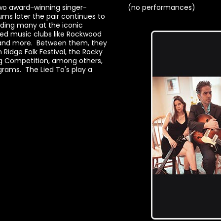
wo award-winning singer-
(no performances)
ums later the pair continues to
uding many at the iconic
wned music clubs like Rockwood
A and more. Between them, they
n Ridge Folk Festival, the Rocky
ing Competition, among others,
rams. The Lied To's play a