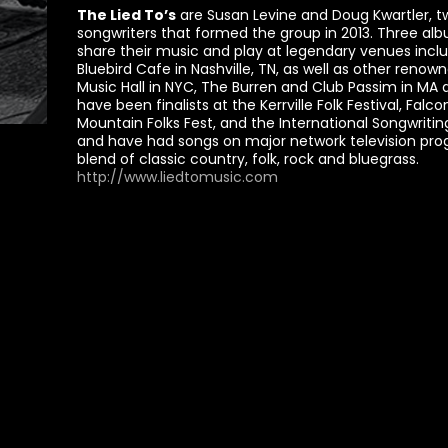
The Lied To’s
are Susan Levine and Doug Kwartler, t
songwriters that formed the group in 2013. Three alb
share their music and play at legendary venues incl
Bluebird Cafe in Nashville, TN, as well as other reno
Music Hall in NYC, The Burren and Club Passim in M
have been finalists at the Kerrville Folk Festival, Falco
Mountain Folks Fest, and the International Songwrit
and have had songs on major network television prog
blend of classic country, folk, rock and bluegrass.
http://www.liedtomusic.com