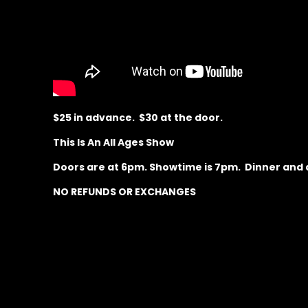
$25 in advance. $30 at the door.
This Is An All Ages Show
Doors are at 6pm. Showtime is 7pm. Dinner and dr
NO REFUNDS OR EXCHANGES