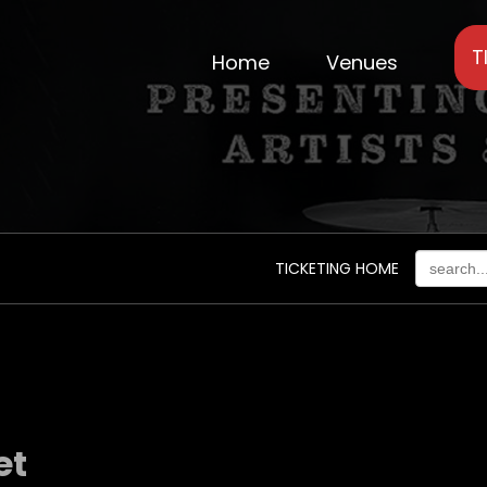
T
Home
Venues
TICKETING HOME
et