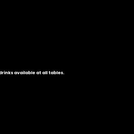
inks available at all tables.